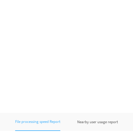
File processing speed Report
Nearby user usage report