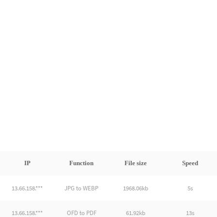
IP
Function
File size
Speed
13.66.158.***
JPG to WEBP
1968.06kb
5s
13.66.158.***
OFD to PDF
61.92kb
13s