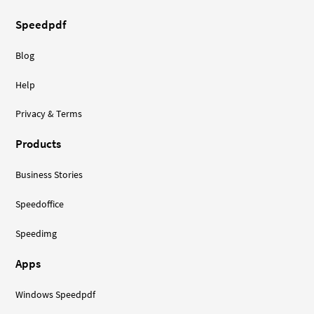
Speedpdf
Blog
Help
Privacy & Terms
Products
Business Stories
Speedoffice
Speedimg
Apps
Windows Speedpdf