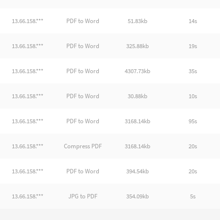
13.66.158.***
PDF to Word
51.83kb
14s
13.66.158.***
PDF to Word
325.88kb
19s
13.66.158.***
PDF to Word
4307.73kb
35s
13.66.158.***
PDF to Word
30.88kb
10s
13.66.158.***
PDF to Word
3168.14kb
95s
13.66.158.***
Compress PDF
3168.14kb
20s
13.66.158.***
PDF to Word
394.54kb
20s
13.66.158.***
JPG to PDF
354.09kb
5s