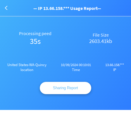
— IP 13.66.158.*** Usage Report—
Processing peed
File Size
35s
2603.41kb
United States-WA-Quincy
10/09/2024 00:10:01
13.66.158.***
Iocation
Time
IP
Sharing Report